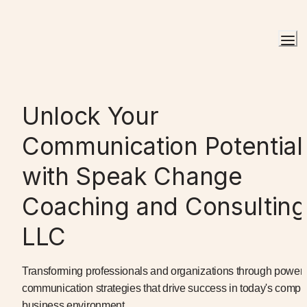
Unlock Your 
Communication Potential 
with Speak Change 
Coaching and Consulting 
LLC
Transforming professionals and organizations through powerfu
communication strategies that drive success in today's comple
business environment.