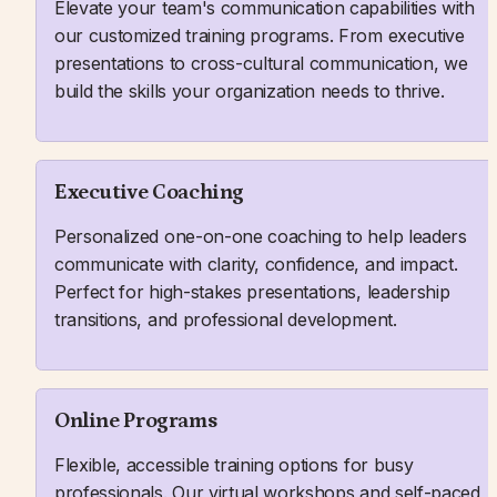
Elevate your team's communication capabilities with 
our customized training programs. From executive 
presentations to cross-cultural communication, we 
build the skills your organization needs to thrive.
Executive Coaching
Personalized one-on-one coaching to help leaders 
communicate with clarity, confidence, and impact. 
Perfect for high-stakes presentations, leadership 
transitions, and professional development.
Online Programs
Flexible, accessible training options for busy 
professionals. Our virtual workshops and self-paced 