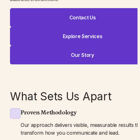
Contact Us
Explore Services
Our Story
What Sets Us Apart
Proven Methodology
Our approach delivers visible, measurable results tha
transform how you communicate and lead.