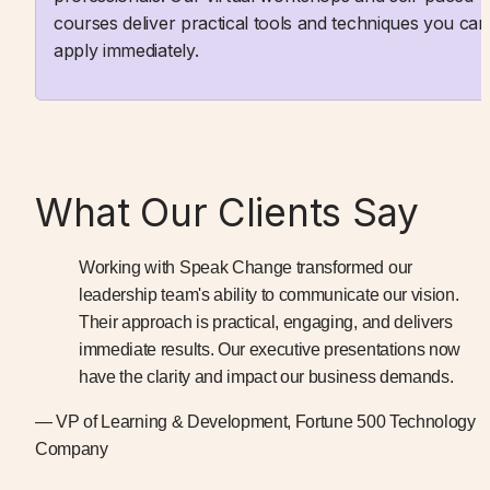
courses deliver practical tools and techniques you can 
apply immediately.
What Our Clients Say
Working with Speak Change transformed our 
leadership team's ability to communicate our vision. 
Their approach is practical, engaging, and delivers 
immediate results. Our executive presentations now 
have the clarity and impact our business demands.
— VP of Learning & Development, Fortune 500 Technology 
Company