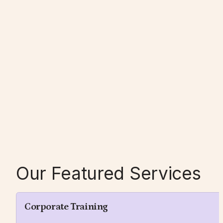
Our Featured Services
Corporate Training