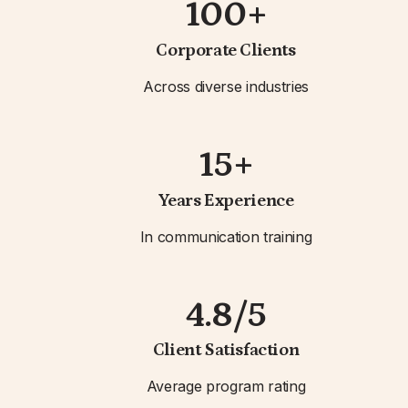
100+
Corporate Clients
Across diverse industries
15+
Years Experience
In communication training
4.8/5
Client Satisfaction
Average program rating