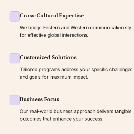
Cross-Cultural Expertise
We bridge Eastern and Western communication style
for effective global interactions.
Customized Solutions
Tailored programs address your specific challenges 
and goals for maximum impact.
Business Focus
Our real-world business approach delivers tangible 
outcomes that enhance your success.